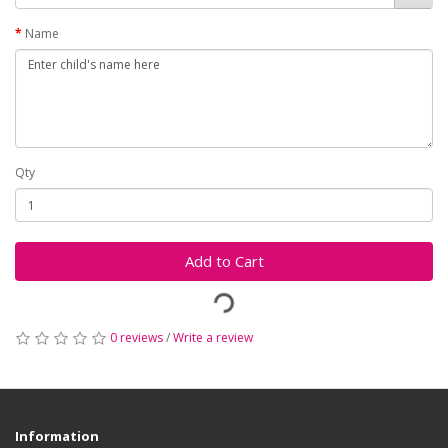
Name
Qty
Add to Cart
0 reviews
/
Write a review
Information