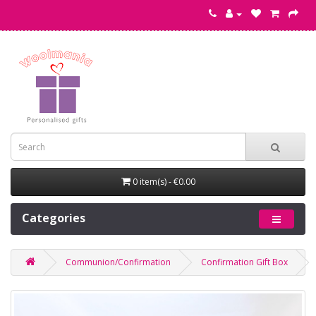
0 item(s) - €0.00
Categories
Communion/Confirmation
Confirmation Gift Box