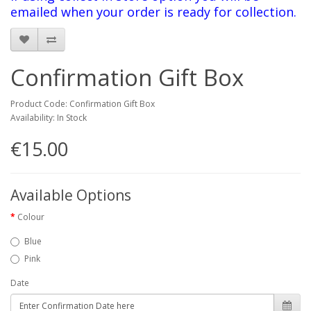
emailed when your order is ready for collection
.
Confirmation Gift Box
Product Code: Confirmation Gift Box
Availability: In Stock
€15.00
Available Options
Colour
Blue
Pink
Date