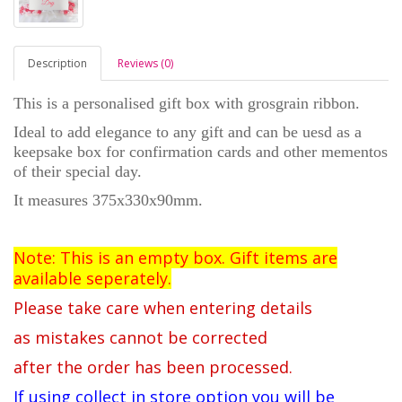
Description
Reviews (0)
This is a personalised gift box with grosgrain ribbon.
Ideal to add elegance to any gift and can be uesd as a
keepsake box for confirmation cards and other
mementos
of their special day.
It measures 375x330x90mm.
Note: This is an empty box. Gift items are
available seperately.
Please take care when entering details
as mistakes cannot be corrected
after the order has been processed.
If using collect in store option you will be