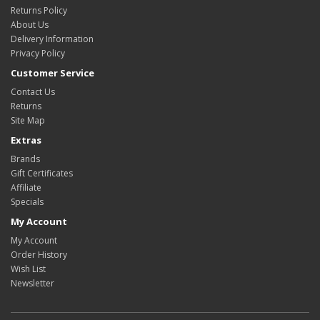
Returns Policy
About Us
Delivery Information
Privacy Policy
Customer Service
Contact Us
Returns
Site Map
Extras
Brands
Gift Certificates
Affiliate
Specials
My Account
My Account
Order History
Wish List
Newsletter