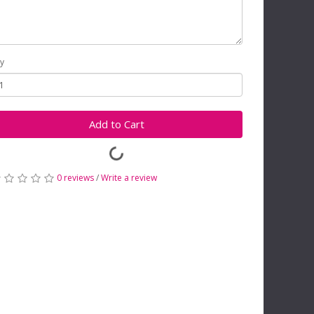
y
Add to Cart
0 reviews
/
Write a review