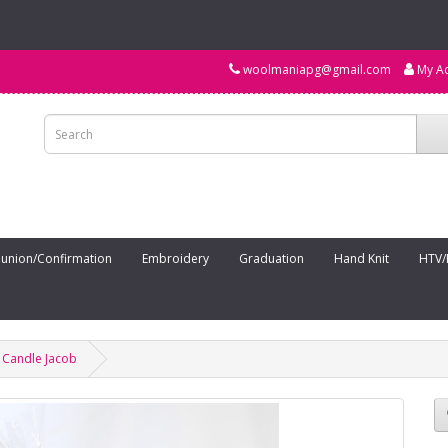
woolmaniapg@gmail.com
My A
nion/Confirmation
Embroidery
Graduation
Hand Knit
HTV/
 Candle Jacob