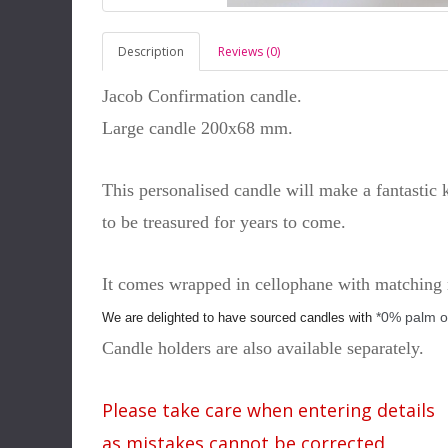
Description
Reviews (0)
Jacob Confirmation candle.
Large candle 200x68 mm.
This personalised candle will make a fantastic
to be treasured for years to come.
It comes wrapped in cellophane with matching 
*0% palm o
We are delighted to have sourced candles with
Candle holders are also available separately.
Please take care when entering details
as mistakes cannot be corrected