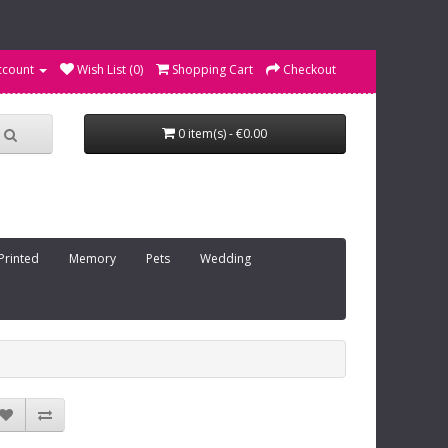
ccount
Wish List (0)
Shopping Cart
Checkout
0 item(s) - €0.00
Printed
Memory
Pets
Wedding