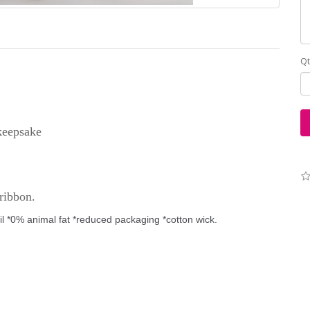
Qt
 keepsake
ribbon.
il
*0% animal fat
*reduced packaging
*cotton wick
.