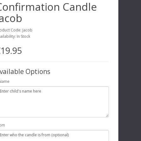
Confirmation Candle
Jacob
oduct Code: Jacob
ailability: In Stock
19.95
vailable Options
Name
rom