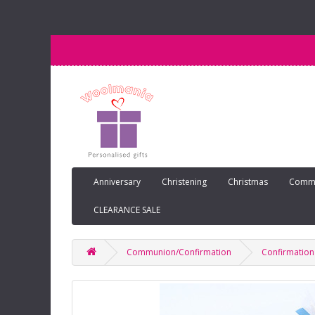
Anniversary
Christening
Christmas
Commu
CLEARANCE SALE
Communion/Confirmation
Confirmation