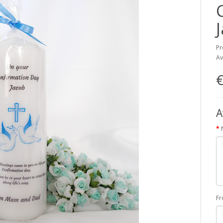
Pr
Av
€
A
F